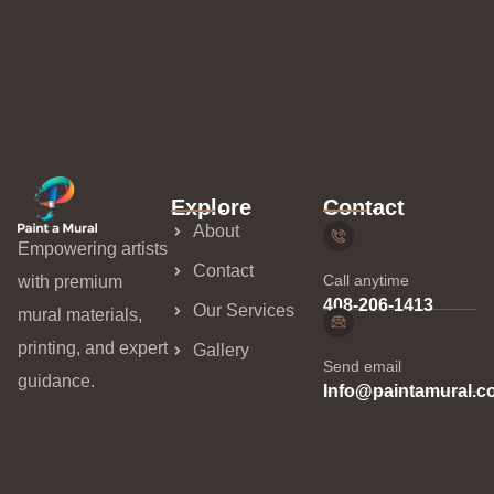
Explore
Contact
About
Empowering artists
Contact
Call anytime
with premium
408-206-1413
Our Services
mural materials,
printing, and expert
Gallery
Send email
guidance.
Info@paintamural.