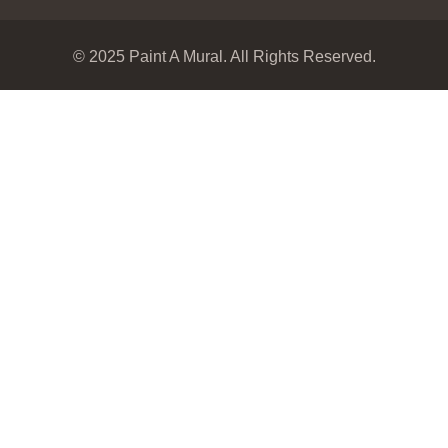
© 2025 Paint A Mural. All Rights Reserved.